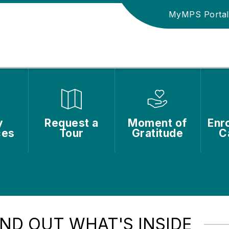
MyMPS Portal
y
Request a
Moment of
Enro
ces
Tour
Gratitude
C
IND OUT WHAT'S INSIDE