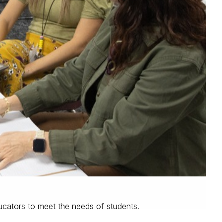
cators to meet the needs of students.