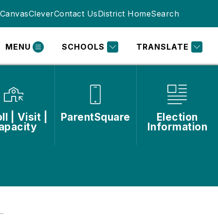
Canvas
Clever
Contact Us
District Home
Search
MENU
SCHOOLS
TRANSLATE
ll | Visit |
ParentSquare
Election
apacity
Information