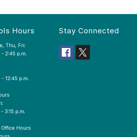
ols Hours
Stay Connected
, Thu, Fri:
 - 2:45 p.m.
 - 12:45 p.m.
ours
i:
 - 3:15 p.m.
Office Hours
hurs