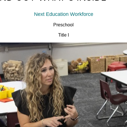
Next Education Workforce
Preschool
Title I