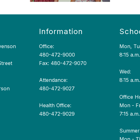
Information
Scho
evenson
Office:
Mon, Tue
480-472-9000
8:15 a.m.
treet
Fax: 480-472-9070
Wed:
Attendance:
8:15 a.m.
rson
480-472-9027
Office H
Health Office:
Mon - Fr
480-472-9029
7:15 a.m.
Summer 
Mon - T