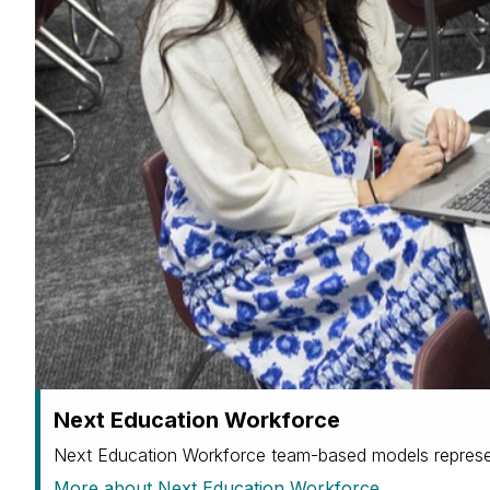
Next Education Workforce
Next Education Workforce team-based models represen
More about Next Education Workforce