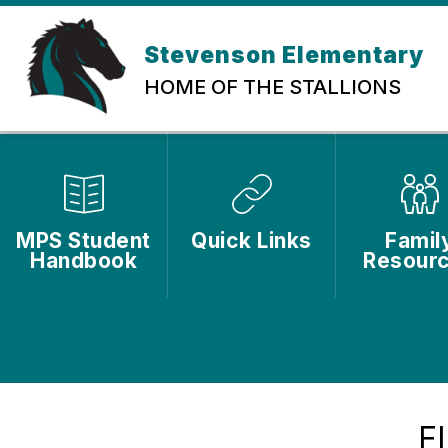
Skip
to
content
Stevenson Elementary
HOME OF THE STALLIONS
MPS Student
Quick Links
Famil
Handbook
Resour
F