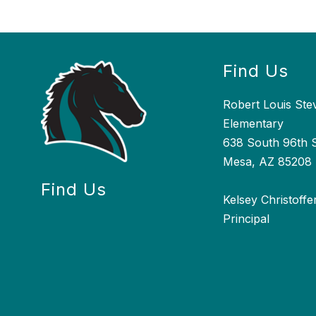
Find Us
Robert Louis St
Elementary
638 South 96th S
Mesa, AZ 85208
Find Us
Kelsey Christoffe
Principal