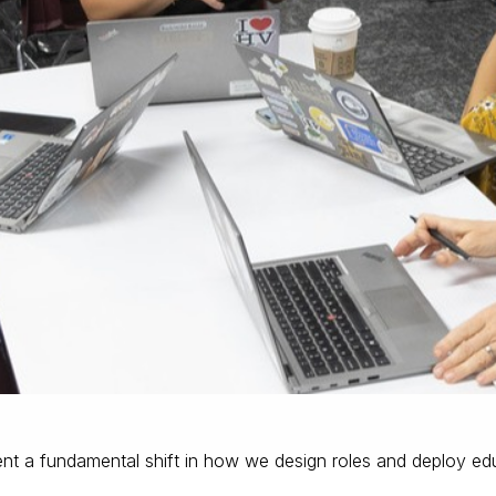
t a fundamental shift in how we design roles and deploy edu