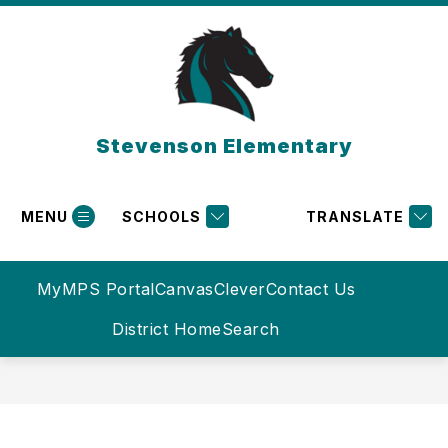
Skip
to
content
Stevenson Elementary
MENU
SCHOOLS
TRANSLATE
MyMPS Portal
Canvas
Clever
Contact Us
District Home
Search