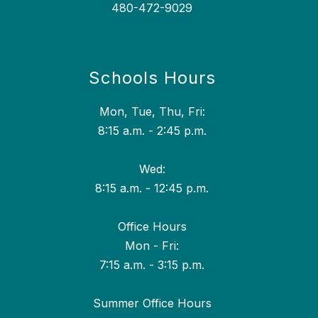
480-472-9029
Schools Hours
Mon, Tue, Thu, Fri:
8:15 a.m. - 2:45 p.m.
Wed:
8:15 a.m. - 12:45 p.m.
Office Hours
Mon - Fri:
7:15 a.m. - 3:15 p.m.
Summer Office Hours