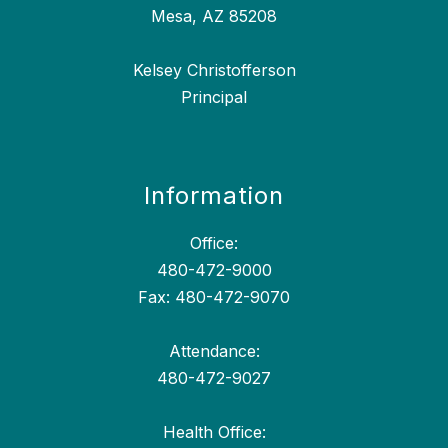
Mesa, AZ 85208
Kelsey Christofferson
Principal
Information
Office:
480-472-9000
Fax: 480-472-9070
Attendance:
480-472-9027
Health Office: