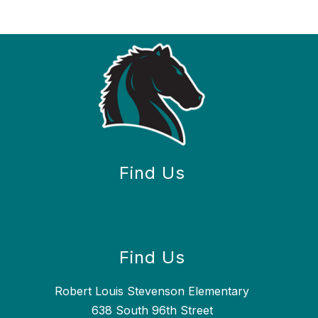
Find Us
Find Us
Robert Louis Stevenson Elementary
638 South 96th Street